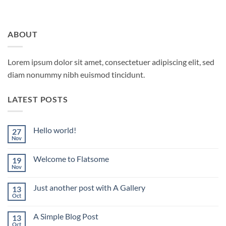
ABOUT
Lorem ipsum dolor sit amet, consectetuer adipiscing elit, sed
diam nonummy nibh euismod tincidunt.
LATEST POSTS
Hello world!
27
Nov
No
Comments
on
Welcome to Flatsome
19
Hello
world!
Nov
No
Comments
on
Just another post with A Gallery
13
Welcome
to
Oct
No
Flatsome
Comments
on
A Simple Blog Post
13
Just
another
Oct