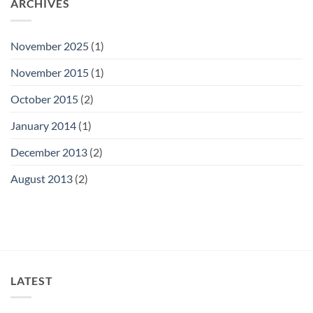
ARCHIVES
November 2025
(1)
November 2015
(1)
October 2015
(2)
January 2014
(1)
December 2013
(2)
August 2013
(2)
LATEST