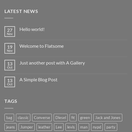
LATEST NEWS
Hello world!
27
Nov
No
Comments
on
Welcome to Flatsome
19
Hello
world!
Nov
No
Comments
on
Just another post with A Gallery
13
Welcome
to
Oct
No
Flatsome
Comments
on
A Simple Blog Post
13
Just
another
Oct
No
post
Comments
with
on
A
A
Gallery
TAGS
Simple
Blog
Post
bag
classic
Converse
Diesel
fit
green
Jack and Jones
jeans
Jumper
leather
Lee
levis
man
nypd
party