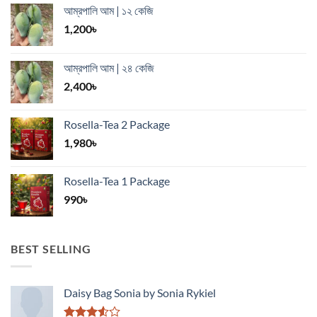
আম্রপালি আম | ১২ কেজি
1,200
৳
আম্রপালি আম | ২৪ কেজি
2,400
৳
Rosella-Tea 2 Package
1,980
৳
Rosella-Tea 1 Package
990
৳
BEST SELLING
Daisy Bag Sonia by Sonia Rykiel