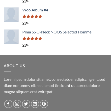
Rated
5.00
29
৳
out of 5
Woo Album #4
Rated
5.00
29
৳
out of 5
Pima SS O-Neck NOOS Selected Homme
Rated
5.00
29
৳
out of 5
ABOUT US
Lorem ipsum dolor sit amet, consectetuer adipiscing elit, sed
diam nonummy nibh euismod tincidunt ut laoreet dolore
magna aliquam erat volutpat.