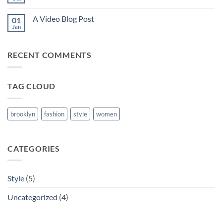
No
post
Comments
with
on
A
A Video Blog Post
01
A
Gallery
Simple
Jan
No
Blog
Comments
Post
on
A
RECENT COMMENTS
Video
Blog
Post
TAG CLOUD
brooklyn
fashion
style
women
CATEGORIES
Style
(5)
Uncategorized
(4)