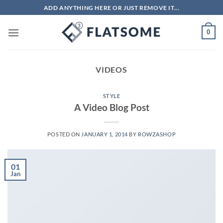
Skip
ADD ANYTHING HERE OR JUST REMOVE IT...
to
content
0
VIDEOS
STYLE
A Video Blog Post
POSTED ON
JANUARY 1, 2014
BY
ROWZASHOP
01
Jan