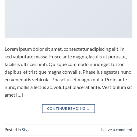
Lorem ipsum dolor sit amet, consectetur adipiscing elit. In
sed vulputate massa. Fusce ante magna, iaculis ut purus ut,
facilisis ultrices nibh. Quisque commodo nunc eget tortor
dapibus, et tristique magna convallis. Phasellus egestas nunc
eu venenatis vehicula. Phasellus et magna nulla. Proin ante
nunc, mollis a lectus ac, volutpat placerat ante. Vestibulum sit
amet […]
CONTINUE READING
→
Posted in
Style
Leave a comment