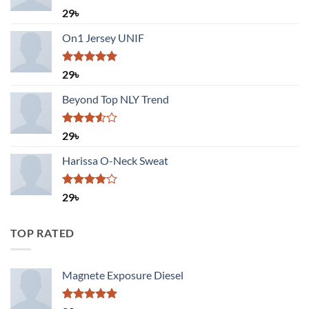
Rated
29
৳
3.50
out
of 5
On1 Jersey UNIF
Rated
5.00
29
৳
out of 5
Beyond Top NLY Trend
Rated
29
৳
3.50
out
of 5
Harissa O-Neck Sweat
Rated
29
৳
4.00
out
of 5
TOP RATED
Magnete Exposure Diesel