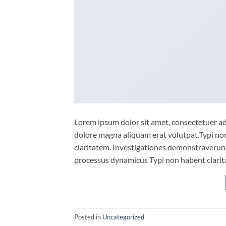
Lorem ipsum dolor sit amet, consectetuer ad
dolore magna aliquam erat volutpat.Typi non 
claritatem. Investigationes demonstraverunt 
processus dynamicus Typi non habent clarita
Posted in
Uncategorized