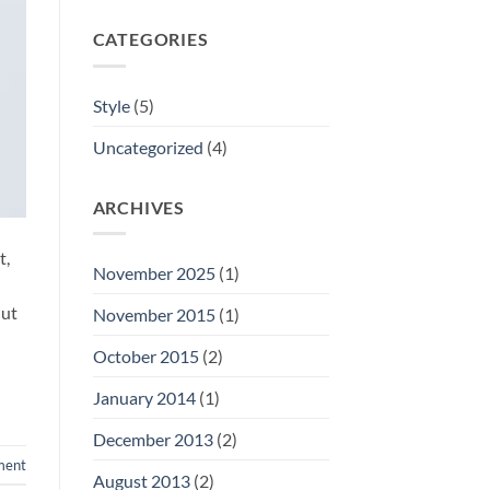
CATEGORIES
Style
(5)
Uncategorized
(4)
ARCHIVES
t,
November 2025
(1)
 ut
November 2015
(1)
October 2015
(2)
January 2014
(1)
December 2013
(2)
ment
August 2013
(2)