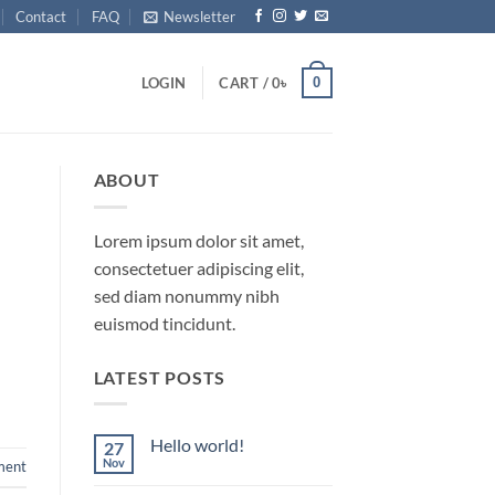
Contact
FAQ
Newsletter
0
LOGIN
CART /
0
৳
ABOUT
Lorem ipsum dolor sit amet,
consectetuer adipiscing elit,
sed diam nonummy nibh
euismod tincidunt.
LATEST POSTS
Hello world!
27
Nov
ment
No
Comments