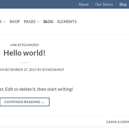
About
Our Stores
Blog
S
SHOP
PAGES
BLOG
ELEMENTS
UNCATEGORIZED
Hello world!
 ON
NOVEMBER 27, 2025
BY
ROWZASHOP
 Edit or delete it, then start writing!
CONTINUE READING
→
Leave a com