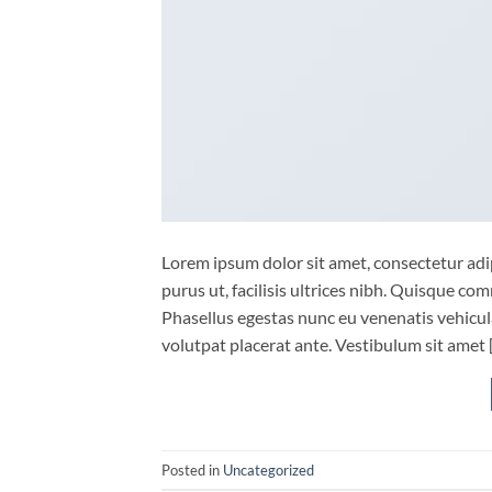
Lorem ipsum dolor sit amet, consectetur adip
purus ut, facilisis ultrices nibh. Quisque co
Phasellus egestas nunc eu venenatis vehicula.
volutpat placerat ante. Vestibulum sit amet 
Posted in
Uncategorized