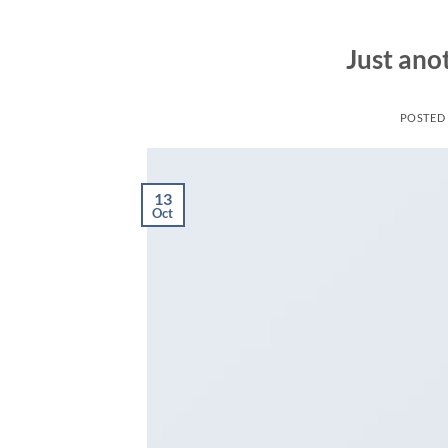
Just ano
POSTED
13
Oct