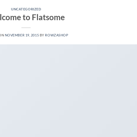
UNCATEGORIZED
come to Flatsome
 ON
NOVEMBER 19, 2015
BY
ROWZASHOP