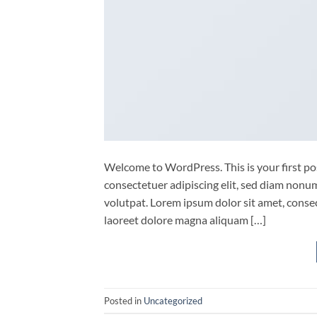
Welcome to WordPress. This is your first post
consectetuer adipiscing elit, sed diam non
volutpat. Lorem ipsum dolor sit amet, conse
laoreet dolore magna aliquam […]
Posted in
Uncategorized