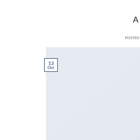
A
POSTED
13
Oct