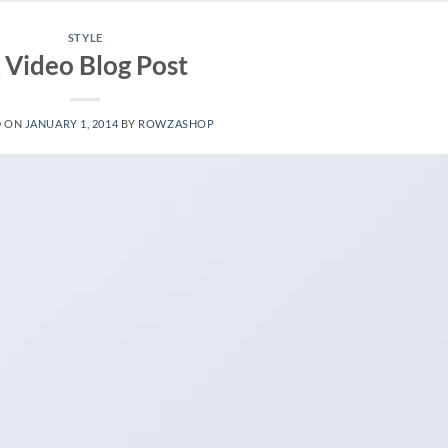
STYLE
 Video Blog Post
D ON
JANUARY 1, 2014
BY
ROWZASHOP