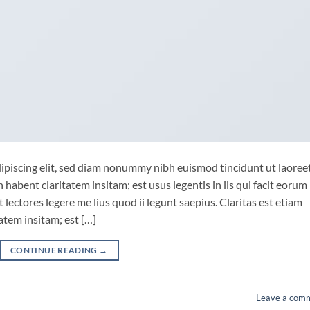
ipiscing elit, sed diam nonummy nibh euismod tincidunt ut laoree
habent claritatem insitam; est usus legentis in iis qui facit eorum
lectores legere me lius quod ii legunt saepius. Claritas est etiam
tem insitam; est […]
CONTINUE READING
→
Leave a com