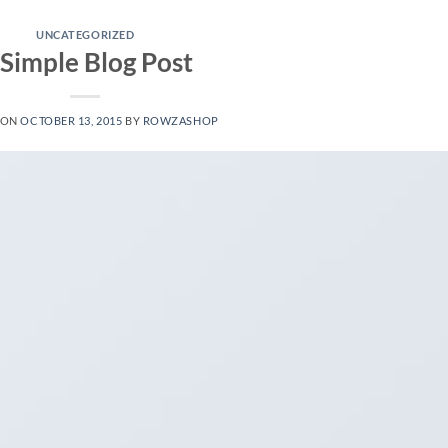
UNCATEGORIZED
 Simple Blog Post
 ON
OCTOBER 13, 2015
BY
ROWZASHOP