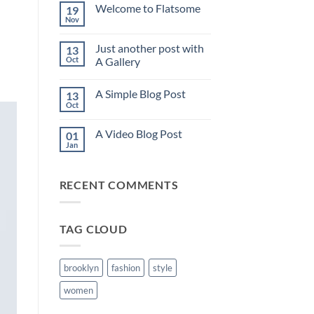
on
Welcome to Flatsome
19
Hello
world!
Nov
No
Comments
on
Just another post with
13
Welcome
to
Oct
A Gallery
Flatsome
No
Comments
A Simple Blog Post
13
on
Just
Oct
No
another
Comments
post
on
with
A Video Blog Post
01
A
A
Simple
Jan
Gallery
No
Blog
Comments
Post
on
A
RECENT COMMENTS
Video
Blog
Post
TAG CLOUD
brooklyn
fashion
style
women