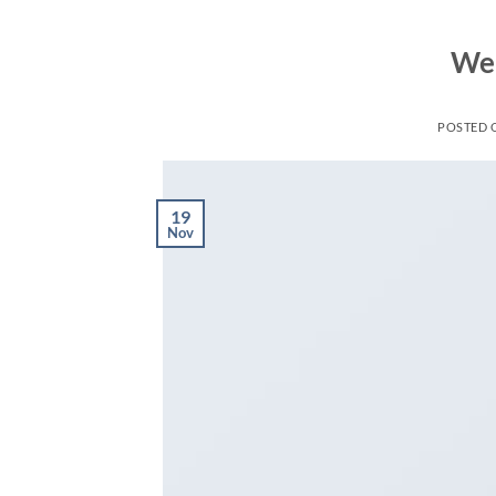
Wel
POSTED
19
Nov