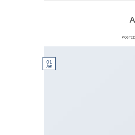
A
POSTE
01
Jan