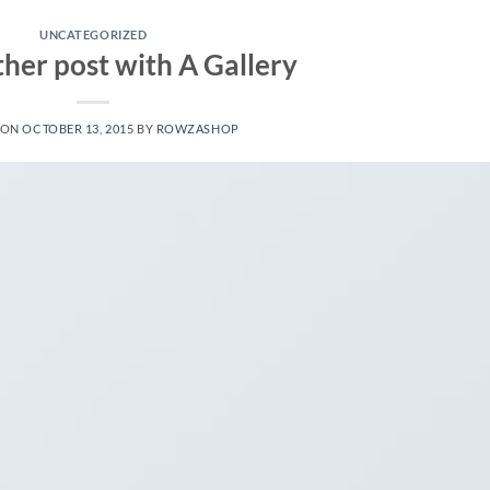
UNCATEGORIZED
ther post with A Gallery
 ON
OCTOBER 13, 2015
BY
ROWZASHOP