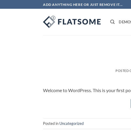
Skip
ADD ANYTHING HERE OR JUST REMOVE IT...
to
content
DEMO
POSTED
Welcome to WordPress. This is your first post.
Posted in
Uncategorized