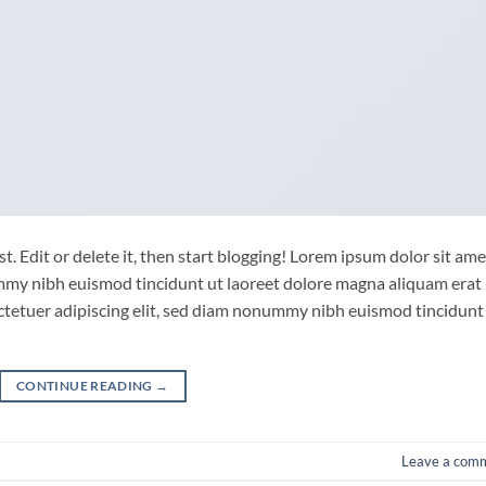
. Edit or delete it, then start blogging! Lorem ipsum dolor sit ame
ummy nibh euismod tincidunt ut laoreet dolore magna aliquam erat
ctetuer adipiscing elit, sed diam nonummy nibh euismod tincidunt
CONTINUE READING
→
Leave a com