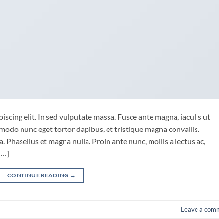
iscing elit. In sed vulputate massa. Fusce ante magna, iaculis ut
mmodo nunc eget tortor dapibus, et tristique magna convallis.
 Phasellus et magna nulla. Proin ante nunc, mollis a lectus ac,
[…]
CONTINUE READING
→
Leave a com