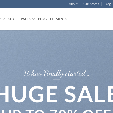
About
Our Stores
Blog
S
SHOP
PAGES
BLOG
ELEMENTS
It has Finally started…
HUGE SAL