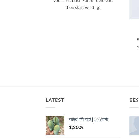
your first post. Edit or delete it,
then start writing!
W
y
LATEST
BES
আম্রপালি আম | ১২ কেজি
1,200
৳