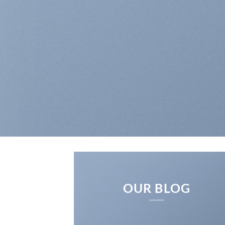
OUR BLOG