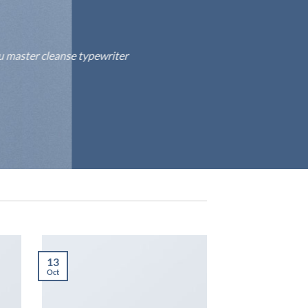
fu master cleanse typewriter
13
Oct