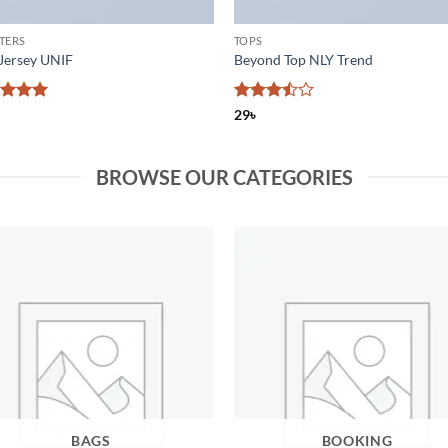
TERS
TOPS
Jersey UNIF
Beyond Top NLY Trend
ed
5
Rated
29
৳
of 5
3.5
out
of 5
BROWSE OUR CATEGORIES
BAGS
BOOKING