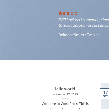
PBR kogi VHS commodo, single-o
tote bag accusamus sustainable
Rebecca Smith
/
Twitter
Hello world!
19
November 27, 2025
Nov
Welcome to WordPress. This is