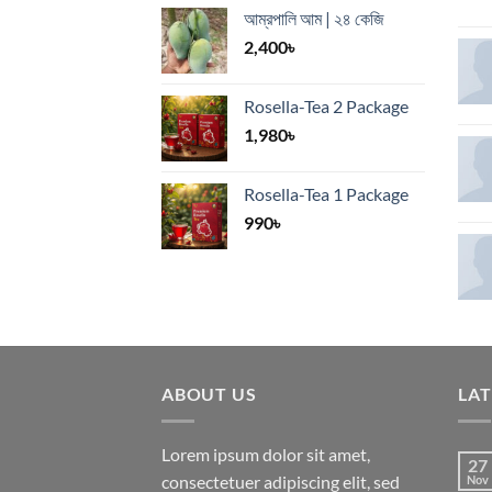
আম্রপালি আম | ২৪ কেজি
2,400
৳
Rosella-Tea 2 Package
1,980
৳
Rosella-Tea 1 Package
990
৳
ABOUT US
LA
Lorem ipsum dolor sit amet,
27
consectetuer adipiscing elit, sed
Nov