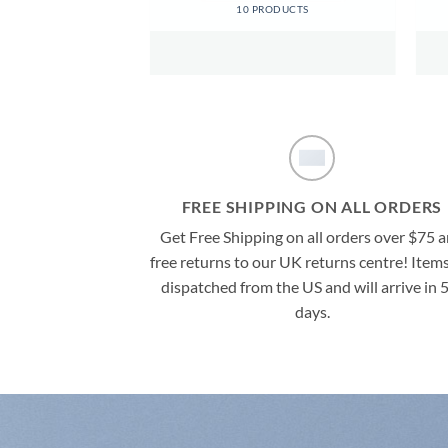
ODUCTS
10 PRODUCTS
FREE SHIPPING ON ALL ORDERS
Get Free Shipping on all orders over $75 
free returns to our UK returns centre! Items
dispatched from the US and will arrive in 
days.