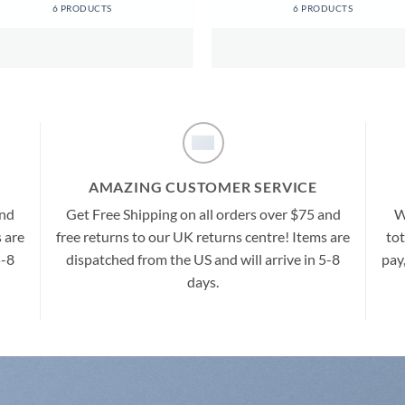
6 PRODUCTS
6 PRODUCTS
AMAZING CUSTOMER SERVICE
and
Get Free Shipping on all orders over $75 and
W
 are
free returns to our UK returns centre! Items are
tot
5-8
dispatched from the US and will arrive in 5-8
pay
days.