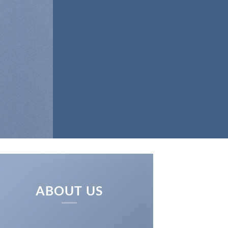
ABOUT US