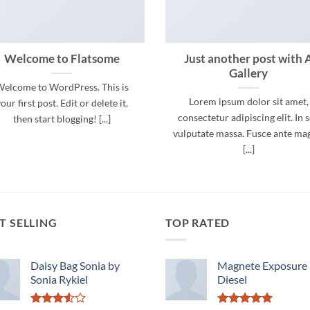
Welcome to Flatsome
Just another post with 
Gallery
elcome to WordPress. This is
Lorem ipsum dolor sit amet,
our first post. Edit or delete it,
consectetur adipiscing elit. In 
then start blogging! [...]
vulputate massa. Fusce ante ma
[...]
T SELLING
TOP RATED
Daisy Bag Sonia by
Magnete Exposure
Sonia Rykiel
Diesel