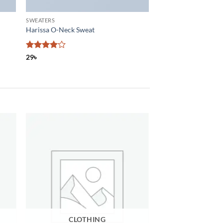
SWEATERS
Harissa O-Neck Sweat
Rated
4
29
৳
out of 5
CLOTHING