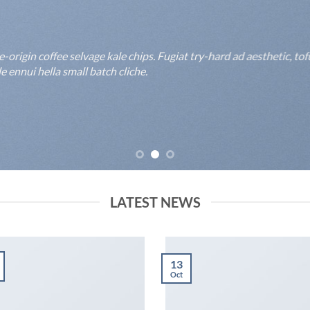
rigin coffee selvage kale chips. Fugiat try-hard ad aesthetic, to
 ennui hella small batch cliche.
LATEST NEWS
13
Oct