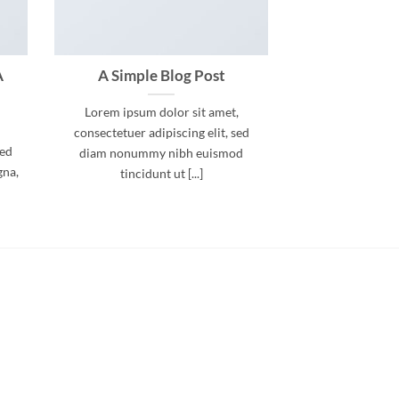
A
A Simple Blog Post
Lorem ipsum dolor sit amet,
consectetuer adipiscing elit, sed
sed
diam nonummy nibh euismod
gna,
tincidunt ut [...]