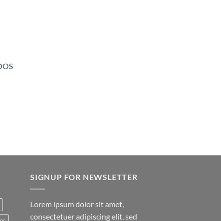
NOOS
SIGNUP FOR NEWSLETTER
Lorem ipsum dolor sit amet,
consectetuer adipiscing elit, sed
ns