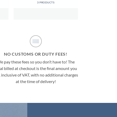
3 PRODUCTS
NO CUSTOMS OR DUTY FEES!
e pay these fees so you don’t have to! The
al billed at checkout is the final amount you
, inclusive of VAT, with no additional charges
at the time of delivery!