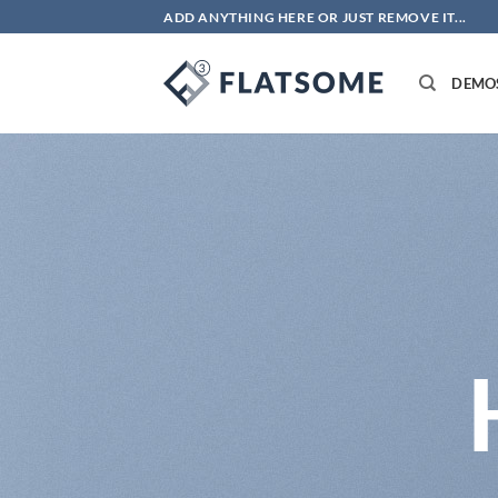
Skip
ADD ANYTHING HERE OR JUST REMOVE IT...
to
content
DEMO