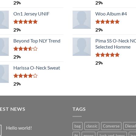
Rated
Rated
5.00
29
৳
29
৳
3.50
out
out of 5
of 5
On1 Jersey UNIF
Woo Album #4
Rated
5.00
Rated
5.00
29
৳
29
৳
out of 5
out of 5
Beyond Top NLY Trend
Pima SS O-Neck 
Selected Homme
Rated
29
৳
3.50
out
Rated
5.00
29
৳
of 5
out of 5
Harissa O-Neck Sweat
Rated
29
৳
4.00
out
of 5
TEST NEWS
TAGS
bag
classic
Converse
Diesel
Hello world!
No
fit
green
Jack and Jones
jea