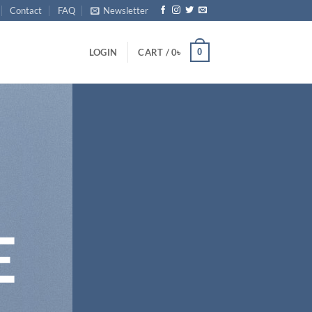
Contact
FAQ
Newsletter
0
LOGIN
CART /
0
৳
E