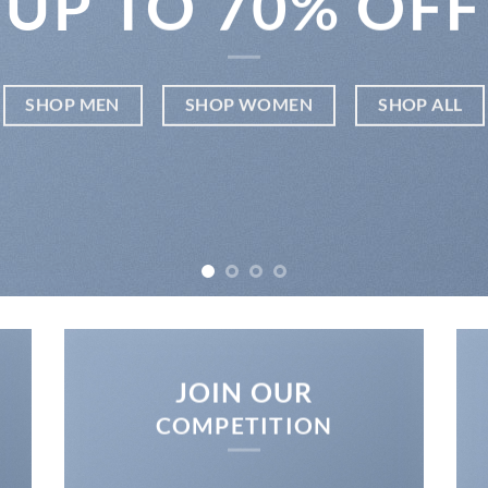
UP TO
70% OFF
SHOP MEN
SHOP WOMEN
SHOP ALL
JOIN OUR
COMPETITION