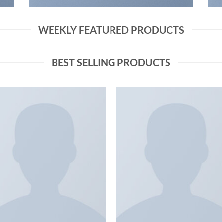
WEEKLY FEATURED PRODUCTS
BEST SELLING PRODUCTS