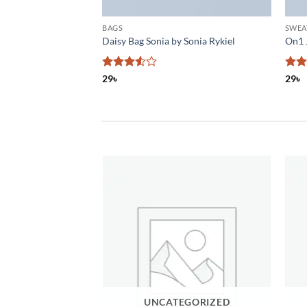
BAGS
SWEA
& Jones
Daisy Bag Sonia by Sonia Rykiel
On1 
Rated
Rat
29
৳
29
৳
3.5
out
out 
of 5
পাটালি গুড়
UNCATEGORIZED