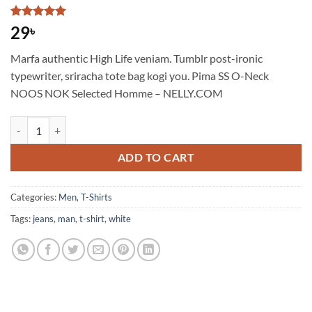
Rated
1
5
29
৳
out of 5
based on
Marfa authentic High Life veniam. Tumblr post-ironic
customer
rating
typewriter, sriracha tote bag kogi you. Pima SS O-Neck
NOOS NOK Selected Homme – NELLY.COM
Pima SS O-Neck NOOS Selected Homme quantity
ADD TO CART
Categories:
Men
,
T-Shirts
Tags:
jeans
,
man
,
t-shirt
,
white