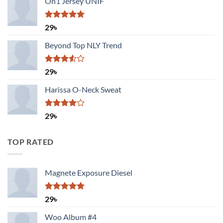
On1 Jersey UNIF
Rated
5.00
29
৳
out of 5
Beyond Top NLY Trend
Rated
29
৳
3.50
out
of 5
Harissa O-Neck Sweat
Rated
29
৳
4.00
out
of 5
TOP RATED
Magnete Exposure Diesel
Rated
5.00
29
৳
out of 5
Woo Album #4