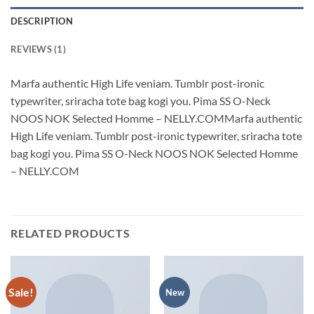
DESCRIPTION
REVIEWS (1)
Marfa authentic High Life veniam. Tumblr post-ironic
typewriter, sriracha tote bag kogi you. Pima SS O-Neck
NOOS NOK Selected Homme – NELLY.COMMarfa authentic
High Life veniam. Tumblr post-ironic typewriter, sriracha tote
bag kogi you. Pima SS O-Neck NOOS NOK Selected Homme
– NELLY.COM
RELATED PRODUCTS
Sale!
New