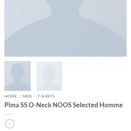
HOME
/
MEN
/
T-SHIRTS
Pima SS O-Neck NOOS Selected Homme