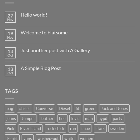
Hello world!
27
Nov
No
Comments
on
Welcome to Flatsome
19
Hello
world!
Nov
No
Comments
on
Just another post with A Gallery
13
Welcome
to
Oct
No
Flatsome
Comments
on
A Simple Blog Post
13
Just
another
Oct
No
post
Comments
with
on
A
A
Gallery
TAGS
Simple
Blog
Post
bag
classic
Converse
Diesel
fit
green
Jack and Jones
jeans
Jumper
leather
Lee
levis
man
nypd
party
Pink
River Island
rock chick
run
shoe
stars
sweden
t-shirt
vans
washed-out
white
women