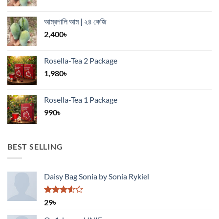
আম্রপালি আম | ২৪ কেজি
2,400
৳
Rosella-Tea 2 Package
1,980
৳
Rosella-Tea 1 Package
990
৳
BEST SELLING
Daisy Bag Sonia by Sonia Rykiel
Rated
29
৳
3.50
out
of 5