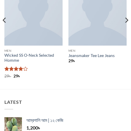
MEN
MEN
Wicked SS O-Neck Selected
Jeansmaker Tee Lee Jeans
Homme
29
৳
Rated
Original
4
Current
29
৳
29
৳
price
price
out of 5
was:
is:
29৳ .
29৳ .
LATEST
আম্রপালি আম | ১২ কেজি
1,200
৳