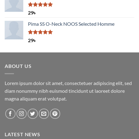
Rated
5.00
29
৳
out of 5
Pima SS O-Neck NOOS Selected Homme
Rated
5.00
29
৳
out of 5
ABOUT US
Lorem ipsum dolor sit amet, consectetuer adipiscing elit, sed
diam nonummy nibh euismod tincidunt ut laoreet dolore
magna aliquam erat volutpat.
LATEST NEWS