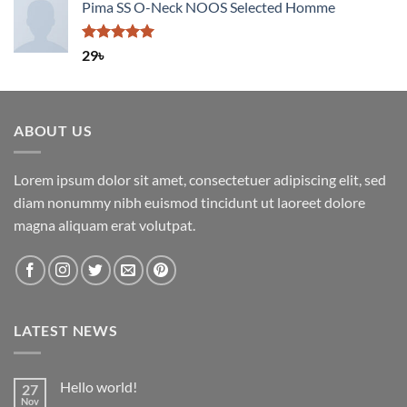
Pima SS O-Neck NOOS Selected Homme
Rated
5.00
29
৳
out of 5
ABOUT US
Lorem ipsum dolor sit amet, consectetuer adipiscing elit, sed
diam nonummy nibh euismod tincidunt ut laoreet dolore
magna aliquam erat volutpat.
LATEST NEWS
Hello world!
27
Nov
No