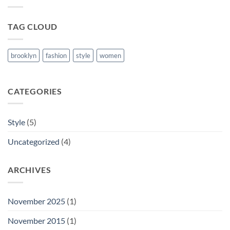
Blog
Post
TAG CLOUD
brooklyn
fashion
style
women
CATEGORIES
Style
(5)
Uncategorized
(4)
ARCHIVES
November 2025
(1)
November 2015
(1)