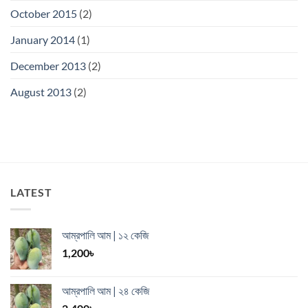
October 2015
(2)
January 2014
(1)
December 2013
(2)
August 2013
(2)
LATEST
আম্রপালি আম | ১২ কেজি
1,200
৳
আম্রপালি আম | ২৪ কেজি