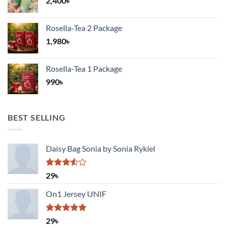
2,400
৳
Rosella-Tea 2 Package
1,980
৳
Rosella-Tea 1 Package
990
৳
BEST SELLING
Daisy Bag Sonia by Sonia Rykiel
Rated
29
৳
3.50
out
of 5
On1 Jersey UNIF
Rated
5.00
29
৳
out of 5