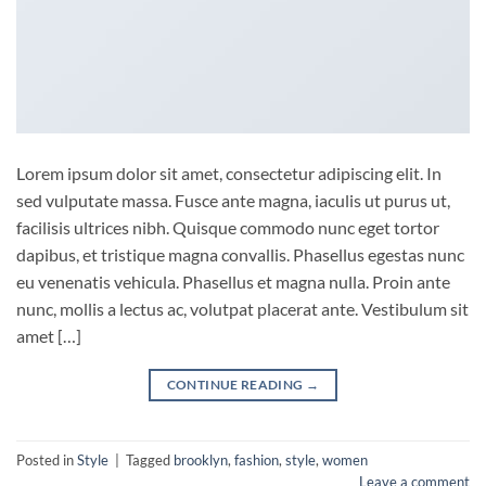
Lorem ipsum dolor sit amet, consectetur adipiscing elit. In
sed vulputate massa. Fusce ante magna, iaculis ut purus ut,
facilisis ultrices nibh. Quisque commodo nunc eget tortor
dapibus, et tristique magna convallis. Phasellus egestas nunc
eu venenatis vehicula. Phasellus et magna nulla. Proin ante
nunc, mollis a lectus ac, volutpat placerat ante. Vestibulum sit
amet […]
CONTINUE READING
→
Posted in
Style
|
Tagged
brooklyn
,
fashion
,
style
,
women
Leave a comment