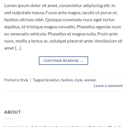
Lorem ipsum dolor sit amet, consectetur adipiscing elit. In
sed vulputate massa. Fusce ante magna, iaculis ut purus ut,
facilisis ultrices nibh. Quisque commodo nunc eget tortor
dapibus, et tristique magna convallis. Phasellus egestas nunc
eu venenatis vehicula. Phasellus et magna nulla. Proin ante
nunc, mollis a lectus ac, volutpat placerat ante. Vestibulum sit
amet […]
CONTINUE READING
→
Posted in
Style
|
Tagged
brooklyn
,
fashion
,
style
,
women
Leave a comment
ABOUT