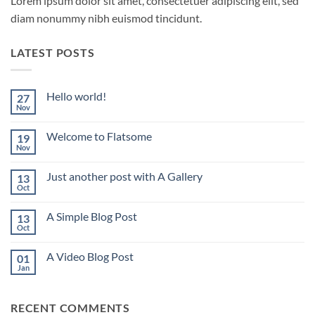
Lorem ipsum dolor sit amet, consectetuer adipiscing elit, sed
diam nonummy nibh euismod tincidunt.
LATEST POSTS
Hello world!
27
Nov
No
Comments
on
Welcome to Flatsome
19
Hello
world!
Nov
No
Comments
on
Just another post with A Gallery
13
Welcome
to
Oct
No
Flatsome
Comments
on
A Simple Blog Post
13
Just
another
Oct
No
post
Comments
with
on
A
A Video Blog Post
01
A
Gallery
Simple
Jan
No
Blog
Comments
Post
on
A
RECENT COMMENTS
Video