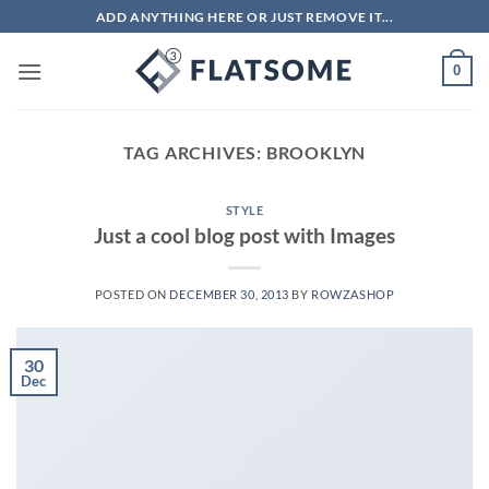
Skip
ADD ANYTHING HERE OR JUST REMOVE IT...
to
content
0
TAG ARCHIVES:
BROOKLYN
STYLE
Just a cool blog post with Images
POSTED ON
DECEMBER 30, 2013
BY
ROWZASHOP
30
Dec