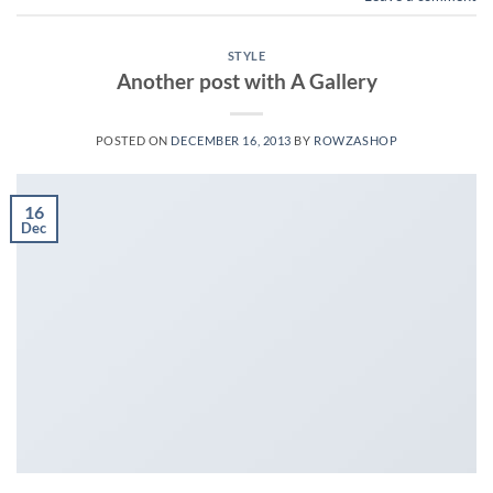
STYLE
Another post with A Gallery
POSTED ON
DECEMBER 16, 2013
BY
ROWZASHOP
16
Dec