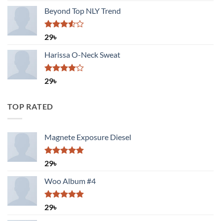
Beyond Top NLY Trend
Rated
29
৳
3.50
out
of 5
Harissa O-Neck Sweat
Rated
29
৳
4.00
out
of 5
TOP RATED
Magnete Exposure Diesel
Rated
5.00
29
৳
out of 5
Woo Album #4
Rated
5.00
29
৳
out of 5