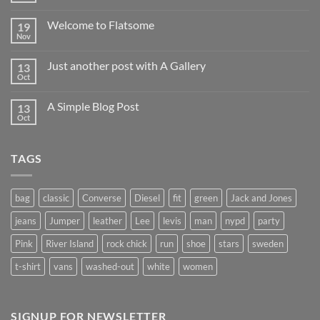
Comments
on
Welcome to Flatsome
19
Hello
world!
Nov
No
Comments
on
Just another post with A Gallery
13
Welcome
to
Oct
No
Flatsome
Comments
on
A Simple Blog Post
13
Just
another
Oct
No
post
Comments
with
on
A
A
Gallery
TAGS
Simple
Blog
Post
bag
classic
Converse
Diesel
fit
green
Jack and Jones
jeans
Jumper
leather
Lee
levis
man
nypd
party
Pink
River Island
rock chick
run
shoe
stars
sweden
t-shirt
vans
washed-out
white
women
SIGNUP FOR NEWSLETTER