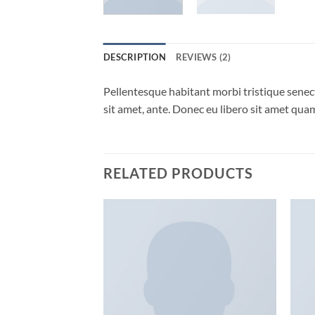
DESCRIPTION
REVIEWS (2)
Pellentesque habitant morbi tristique senect
sit amet, ante. Donec eu libero sit amet quam
RELATED PRODUCTS