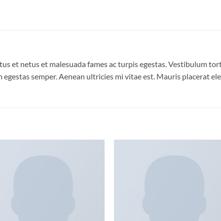
us et netus et malesuada fames ac turpis egestas. Vestibulum torto
 egestas semper. Aenean ultricies mi vitae est. Mauris placerat ele