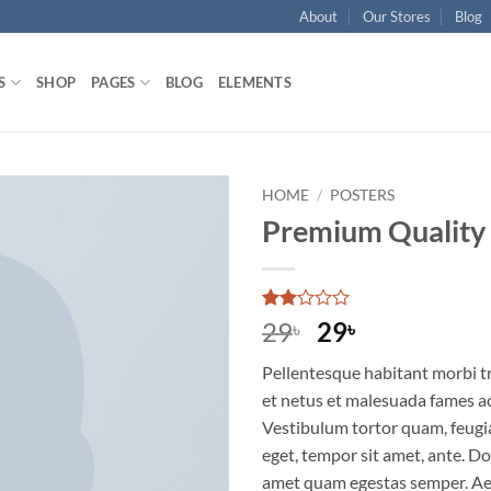
About
Our Stores
Blog
S
SHOP
PAGES
BLOG
ELEMENTS
HOME
/
POSTERS
Premium Quality
Rated
2
Original
Current
29
29
৳
৳
2
price
price
out
Pellentesque habitant morbi t
of 5
was:
is:
based
et netus et malesuada fames ac
29৳ .
29৳ .
on
Vestibulum tortor quam, feugiat
customer
ratings
eget, tempor sit amet, ante. Do
amet quam egestas semper. Aen