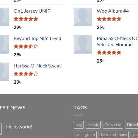
3.50
out
out of 5
of 5
On1 Jersey UNIF
Woo Album #4
Rated
5.00
Rated
5.00
29
৳
29
৳
out of 5
out of 5
Beyond Top NLY Trend
Pima SS O-Neck 
Selected Homme
Rated
29
৳
3.50
out
Rated
5.00
29
৳
of 5
out of 5
Harissa O-Neck Sweat
Rated
29
৳
4.00
out
of 5
TEST NEWS
TAGS
bag
classic
Converse
Diesel
Hello world!
No
fit
green
Jack and Jones
jea
Comments