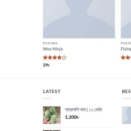
POSTERS
POST
Woo Ninja
Flyin
Rated
4
Rate
29
৳
out of 5
4.17
of 5
LATEST
BES
আম্রপালি আম | ১২ কেজি
1,200
৳