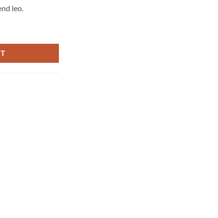
end leo.
RT