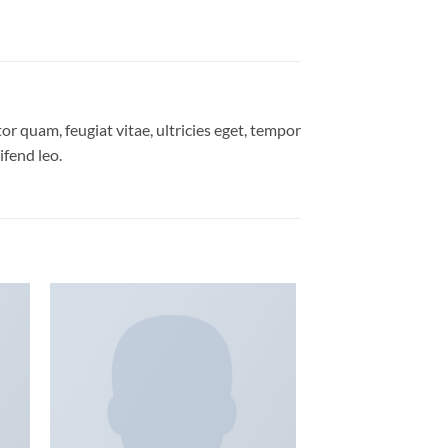
r quam, feugiat vitae, ultricies eget, tempor
ifend leo.