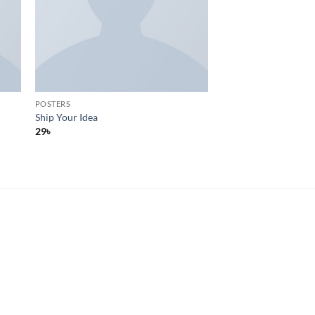
POSTERS
Ship Your Idea
29
৳