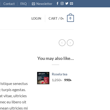
Contact
FAQ
Newsletter
0
LOGIN
CART /
0
৳
You may also like…
Rosela tea
Original
Current
1,250
৳
990
৳
ristique senectus
price
price
was:
is:
 turpis egestas.
1,250৳ .
990৳ .
 vitae, ultricies
nec eu libero sit
ean ultricies mi