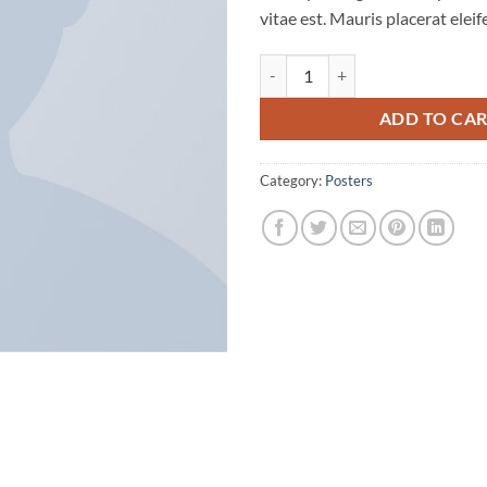
vitae est. Mauris placerat eleif
Premium Quality quantity
ADD TO CA
Category:
Posters