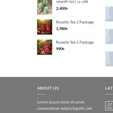
আম্রপালি আম | ২৪ কেজি
2,400
৳
Rosella-Tea 2 Package
1,980
৳
Rosella-Tea 1 Package
990
৳
ABOUT US
LA
Lorem ipsum dolor sit amet,
27
consectetuer adipiscing elit, sed
Nov