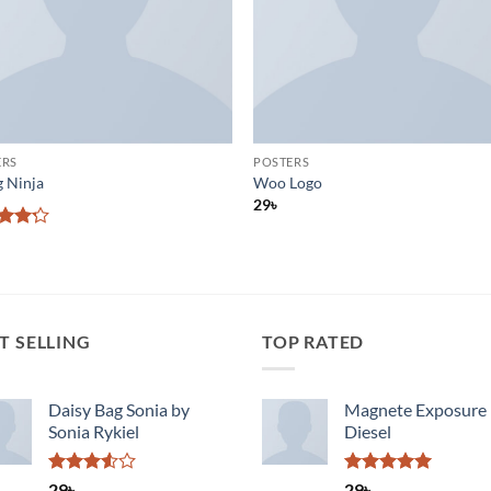
ERS
POSTERS
g Ninja
Woo Logo
29
৳
d
out
T SELLING
TOP RATED
Daisy Bag Sonia by
Magnete Exposure
Sonia Rykiel
Diesel
Rated
Rated
5.00
29
৳
29
৳