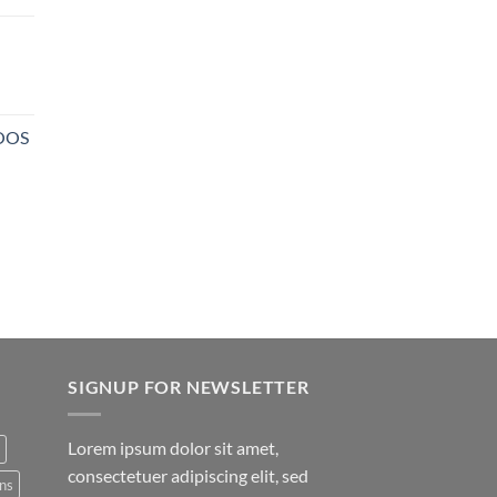
NOOS
SIGNUP FOR NEWSLETTER
Lorem ipsum dolor sit amet,
consectetuer adipiscing elit, sed
ns