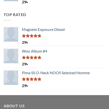
Rated
29
৳
4.00
out
of 5
TOP RATED
Magnete Exposure Diesel
Rated
5.00
29
৳
out of 5
Woo Album #4
Rated
5.00
29
৳
out of 5
Pima SS O-Neck NOOS Selected Homme
Rated
5.00
29
৳
out of 5
ABOUT US