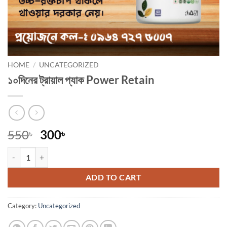
HOME
/
UNCATEGORIZED
১০দিনের ট্রায়াল প্যাক Power Retain
Original
Current
550
300
৳
৳
price
price
১০দিনের ট্রায়াল প্যাক Power Retain quantity
was:
is:
550৳ .
300৳ .
ADD TO CART
Category:
Uncategorized