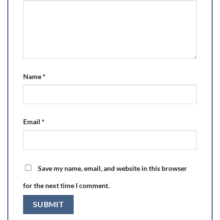
Name
*
Email
*
Save my name, email, and website in this browser
for the next time I comment.