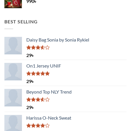
990
৳
BEST SELLING
Daisy Bag Sonia by Sonia Rykiel
Rated
29
৳
3.50
out
of 5
On1 Jersey UNIF
Rated
5.00
29
৳
out of 5
Beyond Top NLY Trend
Rated
29
৳
3.50
out
of 5
Harissa O-Neck Sweat