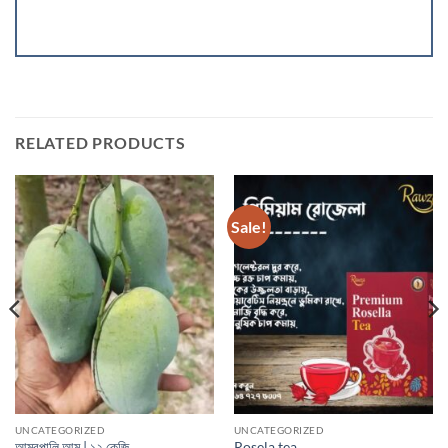
RELATED PRODUCTS
Sale!
UNCATEGORIZED
UNCATEGORIZED
আম্রপালি আম | ১২ কেজি
Rosela tea