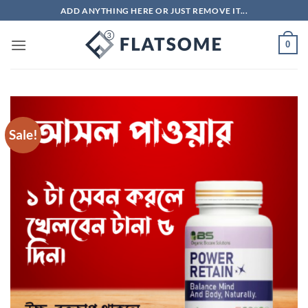
Skip
ADD ANYTHING HERE OR JUST REMOVE IT...
to
content
0
Sale!