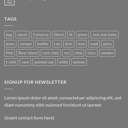
another
Oct
No
post
Comments
with
on
A
A
Gallery
TAGS
Simple
Blog
Post
bag
classic
Converse
Diesel
fit
green
Jack and Jones
jeans
Jumper
leather
Lee
levis
man
nypd
party
Pink
River Island
rock chick
run
shoe
stars
sweden
t-shirt
vans
washed-out
white
women
SIGNUP FOR NEWSLETTER
Lorem ipsum dolor sit amet, consectetuer adipiscing elit, sed
diam nonummy nibh euismod tincidunt ut laoreet.
(insert contact form here)