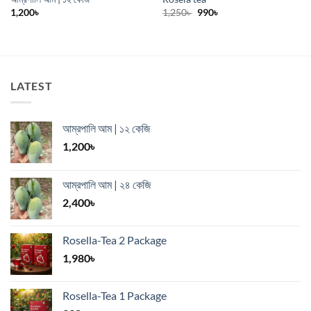
Original
Current
1,200
৳
1,250
৳
990
৳
price
price
was:
is:
1,250৳ .
990৳ .
LATEST
আম্রপালি আম | ১২ কেজি
1,200
৳
আম্রপালি আম | ২৪ কেজি
2,400
৳
Rosella-Tea 2 Package
1,980
৳
Rosella-Tea 1 Package