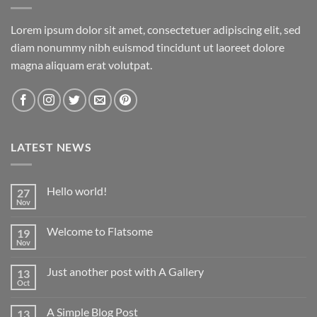
Lorem ipsum dolor sit amet, consectetuer adipiscing elit, sed
diam nonummy nibh euismod tincidunt ut laoreet dolore
magna aliquam erat volutpat.
LATEST NEWS
Hello world!
27
Nov
No
Comments
on
Welcome to Flatsome
19
Hello
world!
Nov
No
Comments
on
Just another post with A Gallery
13
Welcome
to
Oct
No
Flatsome
Comments
on
A Simple Blog Post
13
Just