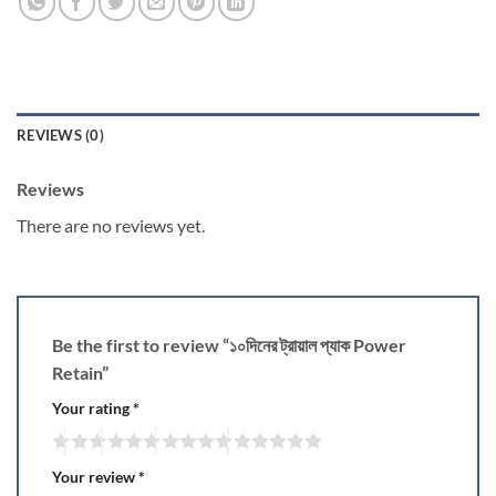
REVIEWS (0)
Reviews
There are no reviews yet.
Be the first to review “১০দিনের ট্রায়াল প্যাক Power
Retain”
Your rating
*
Your review
*