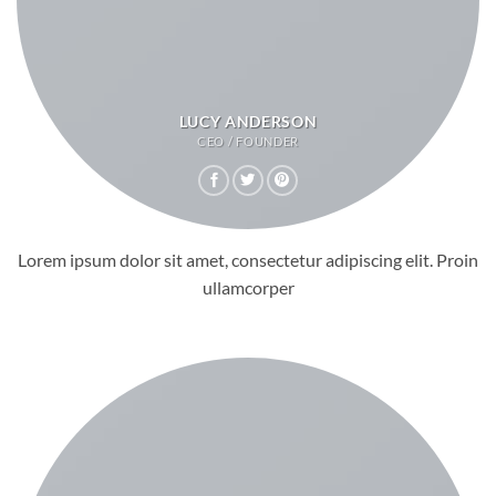
LUCY ANDERSON
CEO / FOUNDER
Lorem ipsum dolor sit amet, consectetur adipiscing elit. Proin
ullamcorper