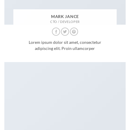
MARK JANCE
CTO / DEVELOPER
Lorem ipsum dolor sit amet, consectetur
adipiscing elit. Proin ullamcorper