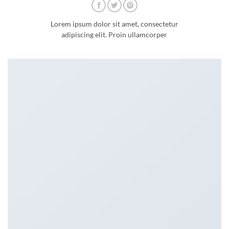
Lorem ipsum dolor sit amet, consectetur
adipiscing elit. Proin ullamcorper