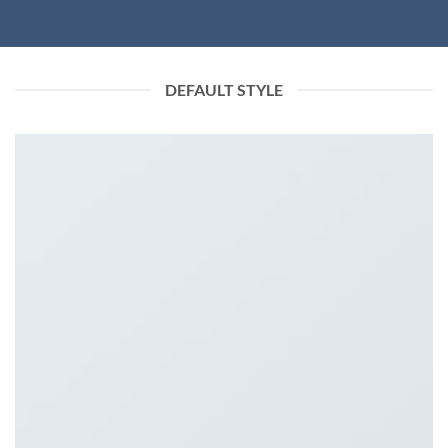
DEFAULT STYLE