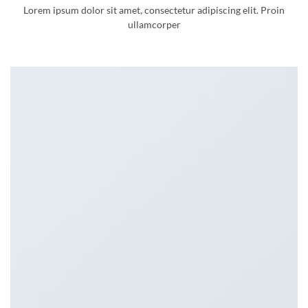
Lorem ipsum dolor sit amet, consectetur adipiscing elit. Proin
ullamcorper