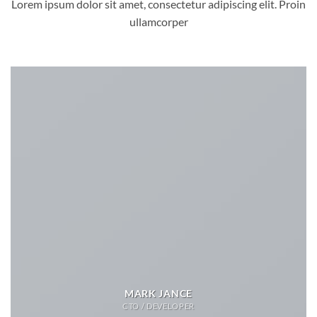
Lorem ipsum dolor sit amet, consectetur adipiscing elit. Proin
ullamcorper
MARK JANCE
CTO / DEVELOPER