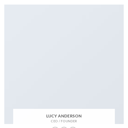
LUCY ANDERSON
CEO / FOUNDER