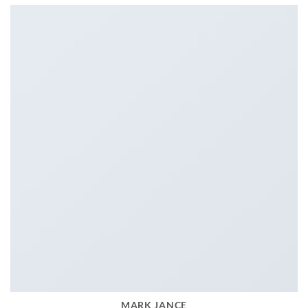
MARK JANCE