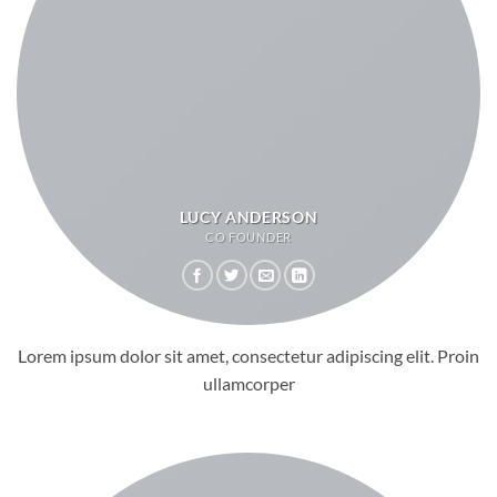
LUCY ANDERSON
CO FOUNDER
Lorem ipsum dolor sit amet, consectetur adipiscing elit. Proin
ullamcorper