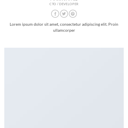
CTO / DEVELOPER
Lorem ipsum dolor sit amet, consectetur adipiscing elit. Proin
ullamcorper