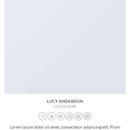
LUCY ANDERSON
CO FOUNDER
Lorem ipsum dolor sit amet, consectetur adipiscing elit. Proin