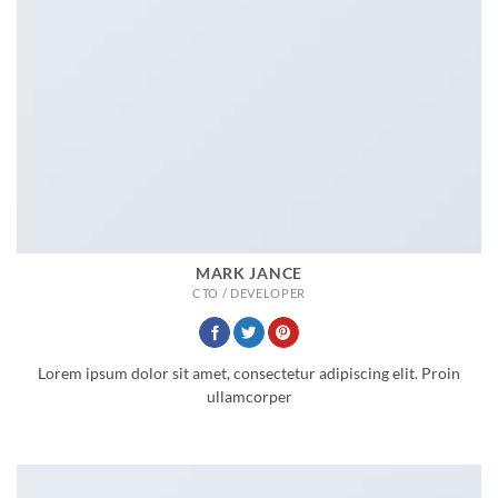
MARK JANCE
CTO / DEVELOPER
Lorem ipsum dolor sit amet, consectetur adipiscing elit. Proin
ullamcorper