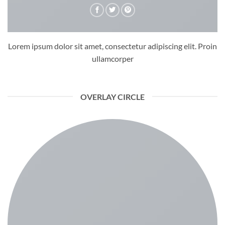
Lorem ipsum dolor sit amet, consectetur adipiscing elit. Proin
ullamcorper
OVERLAY CIRCLE