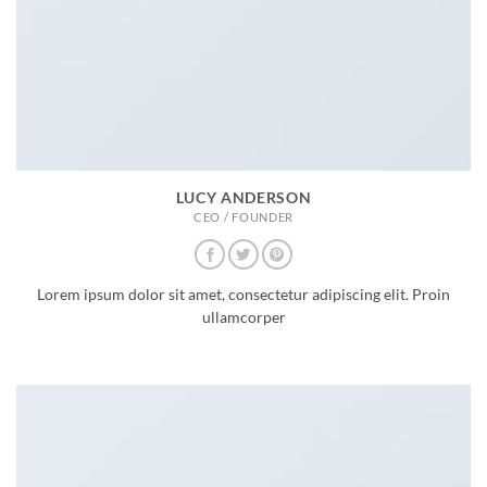
LUCY ANDERSON
CEO / FOUNDER
Lorem ipsum dolor sit amet, consectetur adipiscing elit. Proin
ullamcorper