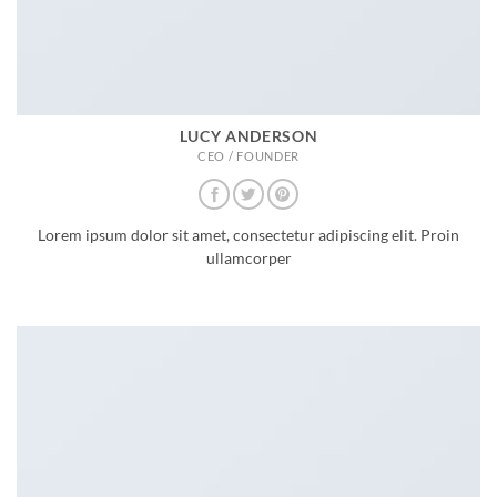
LUCY ANDERSON
CEO / FOUNDER
Lorem ipsum dolor sit amet, consectetur adipiscing elit. Proin
ullamcorper