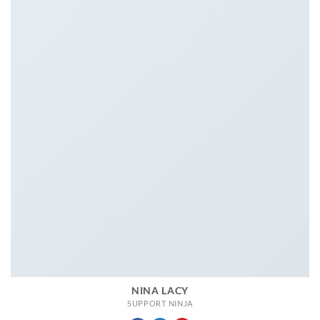
NINA LACY
SUPPORT NINJA