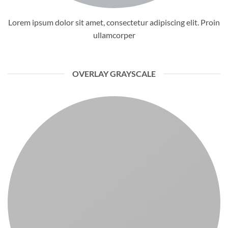
Lorem ipsum dolor sit amet, consectetur adipiscing elit. Proin
ullamcorper
OVERLAY GRAYSCALE