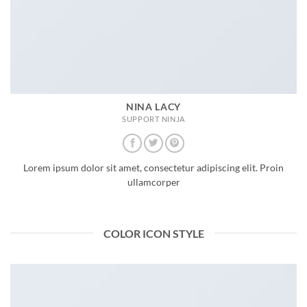
NINA LACY
SUPPORT NINJA
Lorem ipsum dolor sit amet, consectetur adipiscing elit. Proin
ullamcorper
COLOR ICON STYLE