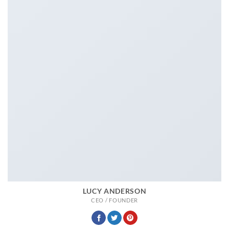
LUCY ANDERSON
CEO / FOUNDER