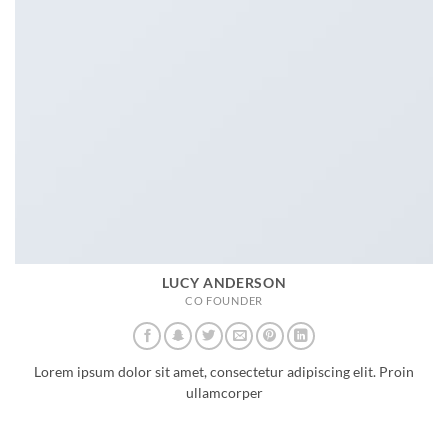
LUCY ANDERSON
CO FOUNDER
Lorem ipsum dolor sit amet, consectetur adipiscing elit. Proin
ullamcorper