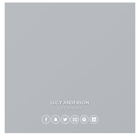
LUCY ANDERSON
CO FOUNDER