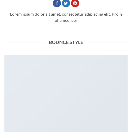
Lorem ipsum dolor sit amet, consectetur adipiscing elit. Proin
ullamcorper
BOUNCE STYLE