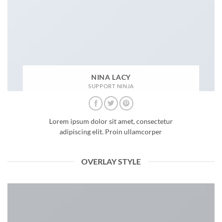
NINA LACY
SUPPORT NINJA
Lorem ipsum dolor sit amet, consectetur
adipiscing elit. Proin ullamcorper
OVERLAY STYLE