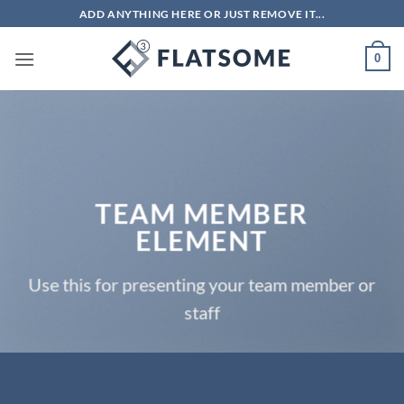
Skip
ADD ANYTHING HERE OR JUST REMOVE IT...
to
content
0
TEAM MEMBER
ELEMENT
Use this for presenting your team member or
staff