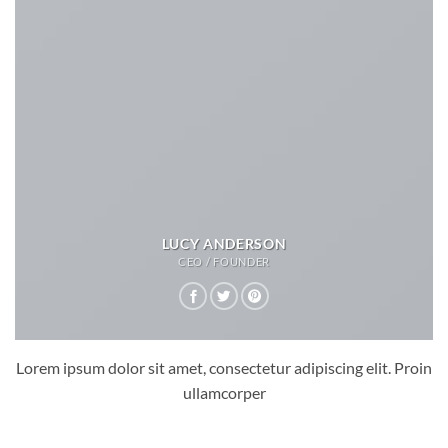
LUCY ANDERSON
CEO / FOUNDER
Lorem ipsum dolor sit amet, consectetur adipiscing elit. Proin
ullamcorper