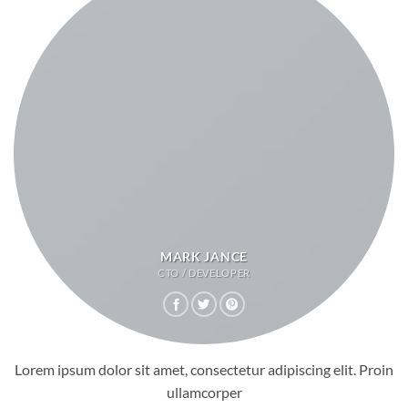
MARK JANCE
CTO / DEVELOPER
Lorem ipsum dolor sit amet, consectetur adipiscing elit. Proin
ullamcorper