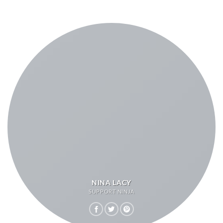
NINA LACY
SUPPORT NINJA