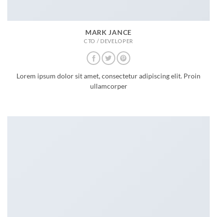
MARK JANCE
CTO / DEVELOPER
Lorem ipsum dolor sit amet, consectetur adipiscing elit. Proin
ullamcorper