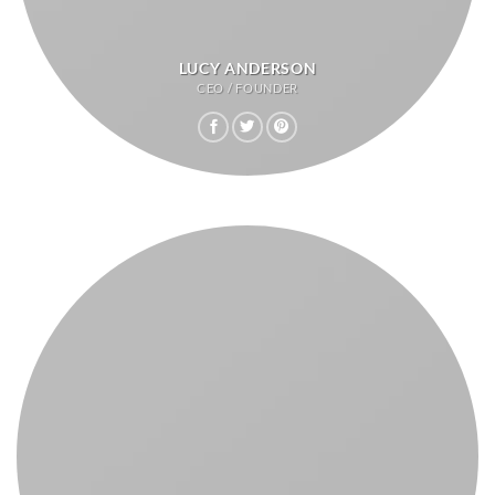
LUCY ANDERSON
CEO / FOUNDER