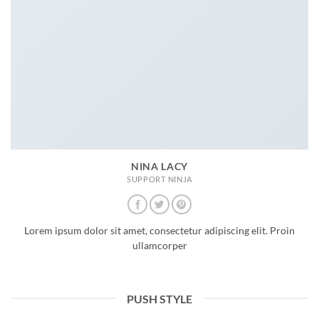
NINA LACY
SUPPORT NINJA
Lorem ipsum dolor sit amet, consectetur adipiscing elit. Proin
ullamcorper
PUSH STYLE