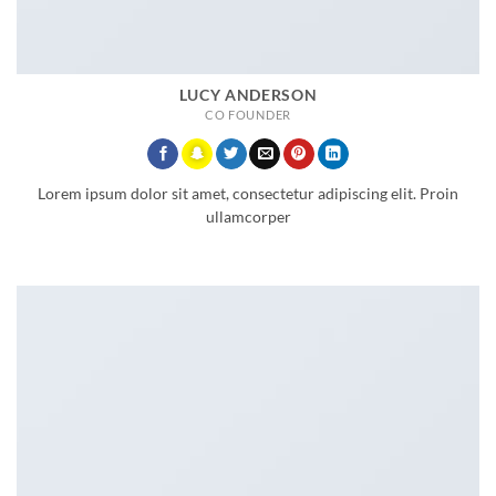
LUCY ANDERSON
CO FOUNDER
Lorem ipsum dolor sit amet, consectetur adipiscing elit. Proin
ullamcorper