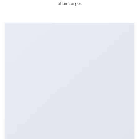
ullamcorper