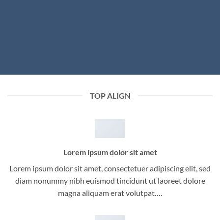
TOP ALIGN
Lorem ipsum dolor sit amet
Lorem ipsum dolor sit amet, consectetuer adipiscing elit, sed
diam nonummy nibh euismod tincidunt ut laoreet dolore
magna aliquam erat volutpat….