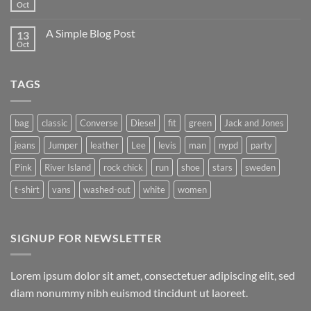
to
Oct
No
Flatsome
Comments
on
A Simple Blog Post
13
Just
another
Oct
No
post
Comments
with
on
A
A
Gallery
TAGS
Simple
Blog
Post
bag
classic
Converse
Diesel
fit
green
Jack and Jones
jeans
Jumper
leather
Lee
levis
man
nypd
party
Pink
River Island
rock chick
run
shoe
stars
sweden
t-shirt
vans
washed-out
white
women
SIGNUP FOR NEWSLETTER
Lorem ipsum dolor sit amet, consectetuer adipiscing elit, sed
diam nonummy nibh euismod tincidunt ut laoreet.