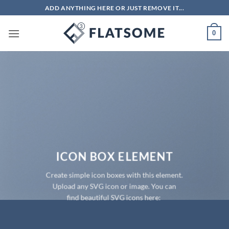
Skip
ADD ANYTHING HERE OR JUST REMOVE IT...
to
content
0
ICON BOX ELEMENT
Create simple icon boxes with this element.
Upload any SVG icon or image. You can
find beautiful SVG icons here: