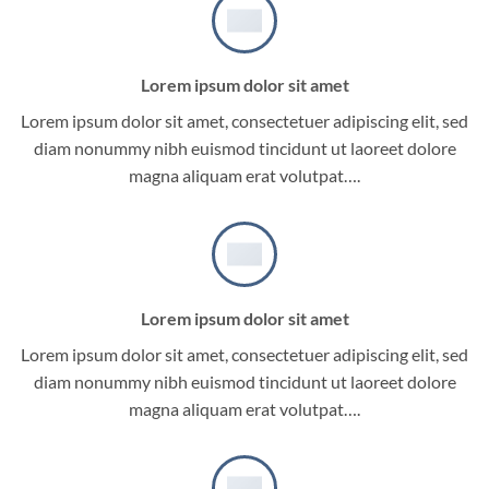
Lorem ipsum dolor sit amet
Lorem ipsum dolor sit amet, consectetuer adipiscing elit, sed
diam nonummy nibh euismod tincidunt ut laoreet dolore
magna aliquam erat volutpat….
Lorem ipsum dolor sit amet
Lorem ipsum dolor sit amet, consectetuer adipiscing elit, sed
diam nonummy nibh euismod tincidunt ut laoreet dolore
magna aliquam erat volutpat….