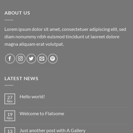
ABOUT US
Lorem ipsum dolor sit amet, consectetuer adipiscing elit, sed
diam nonummy nibh euismod tincidunt ut laoreet dolore
magna aliquam erat volutpat.
LATEST NEWS
Hello world!
27
Nov
No
Comments
on
Welcome to Flatsome
19
Hello
world!
Nov
No
Comments
on
Just another post with A Gallery
13
Welcome