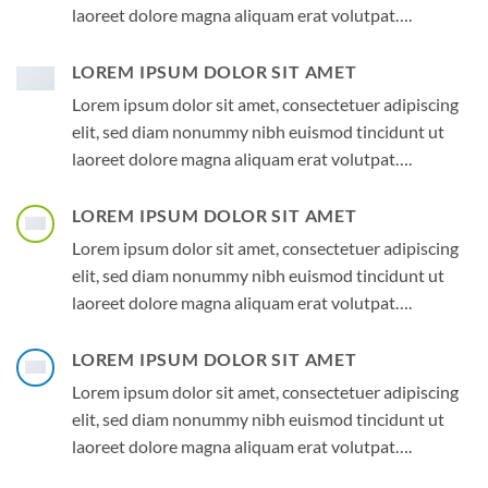
laoreet dolore magna aliquam erat volutpat….
LOREM IPSUM DOLOR SIT AMET
Lorem ipsum dolor sit amet, consectetuer adipiscing
elit, sed diam nonummy nibh euismod tincidunt ut
laoreet dolore magna aliquam erat volutpat….
LOREM IPSUM DOLOR SIT AMET
Lorem ipsum dolor sit amet, consectetuer adipiscing
elit, sed diam nonummy nibh euismod tincidunt ut
laoreet dolore magna aliquam erat volutpat….
LOREM IPSUM DOLOR SIT AMET
Lorem ipsum dolor sit amet, consectetuer adipiscing
elit, sed diam nonummy nibh euismod tincidunt ut
laoreet dolore magna aliquam erat volutpat….