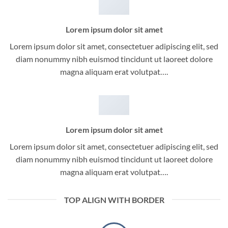
Lorem ipsum dolor sit amet
Lorem ipsum dolor sit amet, consectetuer adipiscing elit, sed
diam nonummy nibh euismod tincidunt ut laoreet dolore
magna aliquam erat volutpat….
Lorem ipsum dolor sit amet
Lorem ipsum dolor sit amet, consectetuer adipiscing elit, sed
diam nonummy nibh euismod tincidunt ut laoreet dolore
magna aliquam erat volutpat….
TOP ALIGN WITH BORDER