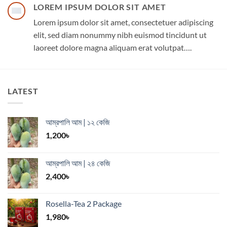
LOREM IPSUM DOLOR SIT AMET
Lorem ipsum dolor sit amet, consectetuer adipiscing
elit, sed diam nonummy nibh euismod tincidunt ut
laoreet dolore magna aliquam erat volutpat….
LATEST
আম্রপালি আম | ১২ কেজি
1,200
৳
আম্রপালি আম | ২৪ কেজি
2,400
৳
Rosella-Tea 2 Package
1,980
৳