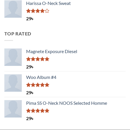
of 5
Harissa O-Neck Sweat
Rated
29
৳
4.00
out
of 5
TOP RATED
Magnete Exposure Diesel
Rated
5.00
29
৳
out of 5
Woo Album #4
Rated
5.00
29
৳
out of 5
Pima SS O-Neck NOOS Selected Homme
Rated
5.00
29
৳
out of 5