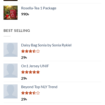
Rosella-Tea 1 Package
990
৳
BEST SELLING
Daisy Bag Sonia by Sonia Rykiel
Rated
29
৳
3.50
out
of 5
On1 Jersey UNIF
Rated
5.00
29
৳
out of 5
Beyond Top NLY Trend
Rated
29
৳
3.50
out