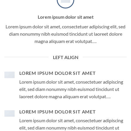
Lorem ipsum dolor sit amet
Lorem ipsum dolor sit amet, consectetuer adipiscing elit, sed
diam nonummy nibh euismod tincidunt ut laoreet dolore
magna aliquam erat volutpat….
LEFT ALIGN
LOREM IPSUM DOLOR SIT AMET
Lorem ipsum dolor sit amet, consectetuer adipiscing
elit, sed diam nonummy nibh euismod tincidunt ut
laoreet dolore magna aliquam erat volutpat….
LOREM IPSUM DOLOR SIT AMET
Lorem ipsum dolor sit amet, consectetuer adipiscing
elit, sed diam nonummy nibh euismod tincidunt ut