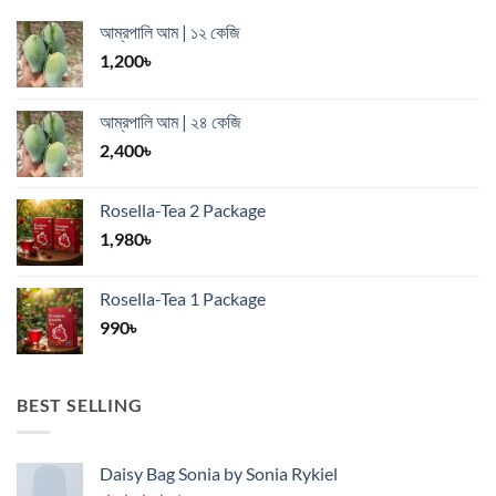
আম্রপালি আম | ১২ কেজি
1,200
৳
আম্রপালি আম | ২৪ কেজি
2,400
৳
Rosella-Tea 2 Package
1,980
৳
Rosella-Tea 1 Package
990
৳
BEST SELLING
Daisy Bag Sonia by Sonia Rykiel