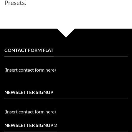
Presets.
CONTACT FORM FLAT
(insert contact form here)
NEWSLETTER SIGNUP
(insert contact form here)
NEWSLETTER SIGNUP 2