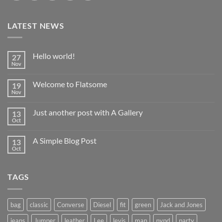
LATEST NEWS
Hello world!
27
Nov
No
Comments
on
Welcome to Flatsome
19
Hello
world!
Nov
No
Comments
on
Just another post with A Gallery
13
Welcome
to
Oct
No
Flatsome
Comments
on
A Simple Blog Post
13
Just
another
Oct
No
post
Comments
with
on
A
A
Gallery
TAGS
Simple
Blog
Post
bag
classic
Converse
Diesel
fit
green
Jack and Jones
jeans
Jumper
leather
Lee
levis
man
nypd
party