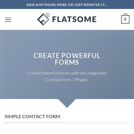
Skip
ADD ANYTHING HERE OR JUST REMOVE IT...
to
content
0
CREATE POWERFUL
FORMS
Create Powerful forms with the integrated
Contact Form 7 Plugin.
SIMPLE CONTACT FORM