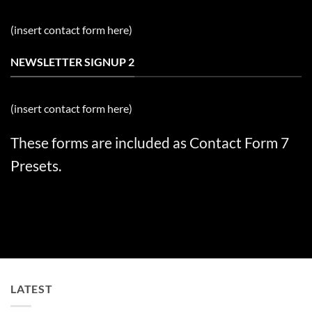
(insert contact form here)
NEWSLETTER SIGNUP 2
(insert contact form here)
These forms are included as Contact Form 7
Presets.
LATEST