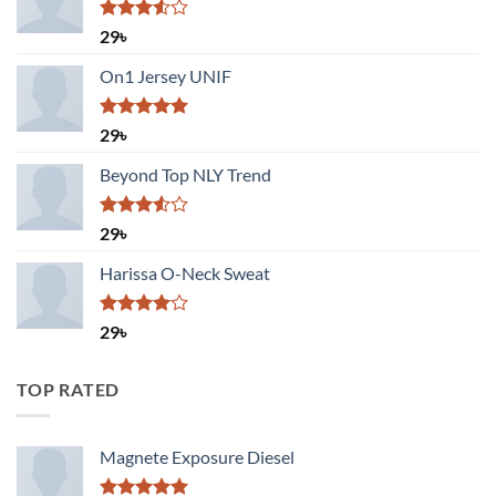
Rated
29
৳
3.50
out
of 5
On1 Jersey UNIF
Rated
5.00
29
৳
out of 5
Beyond Top NLY Trend
Rated
29
৳
3.50
out
of 5
Harissa O-Neck Sweat
Rated
29
৳
4.00
out
of 5
TOP RATED
Magnete Exposure Diesel