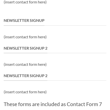
(insert contact form here)
NEWSLETTER SIGNUP
(insert contact form here)
NEWSLETTER SIGNUP 2
(insert contact form here)
NEWSLETTER SIGNUP 2
(insert contact form here)
These forms are included as Contact Form 7