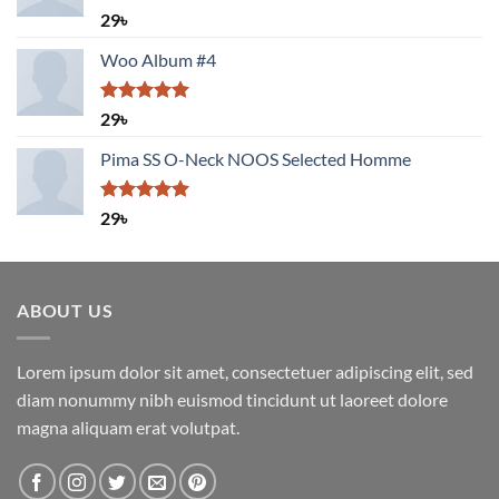
Rated
5.00
29
৳
out of 5
Woo Album #4
Rated
5.00
29
৳
out of 5
Pima SS O-Neck NOOS Selected Homme
Rated
5.00
29
৳
out of 5
ABOUT US
Lorem ipsum dolor sit amet, consectetuer adipiscing elit, sed
diam nonummy nibh euismod tincidunt ut laoreet dolore
magna aliquam erat volutpat.