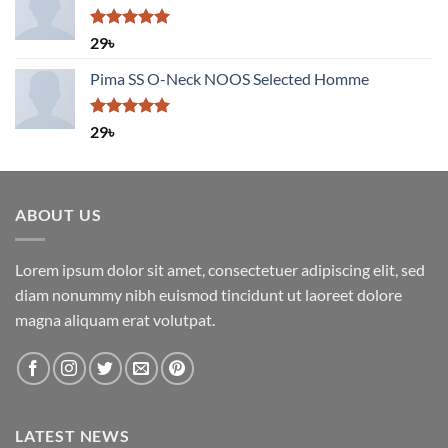
Rated
5.00
29
৳
out of 5
Pima SS O-Neck NOOS Selected Homme
Rated
5.00
29
৳
out of 5
ABOUT US
Lorem ipsum dolor sit amet, consectetuer adipiscing elit, sed
diam nonummy nibh euismod tincidunt ut laoreet dolore
magna aliquam erat volutpat.
LATEST NEWS