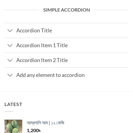
SIMPLE ACCORDION
Accordion Title
Accordion Item 1 Title
Accordion Item 2 Title
Add any element to accordion
LATEST
আম্রপালি আম | ১২ কেজি
1,200
৳