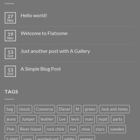
Hello world!
27
Nov
No
Comments
on
Welcome to Flatsome
19
Hello
world!
Nov
No
Comments
on
Just another post with A Gallery
13
Welcome
to
Oct
No
Flatsome
Comments
on
A Simple Blog Post
13
Just
another
Oct
No
post
Comments
with
on
A
A
Gallery
TAGS
Simple
Blog
Post
bag
classic
Converse
Diesel
fit
green
Jack and Jones
jeans
Jumper
leather
Lee
levis
man
nypd
party
Pink
River Island
rock chick
run
shoe
stars
sweden
t-shirt
vans
washed-out
white
women