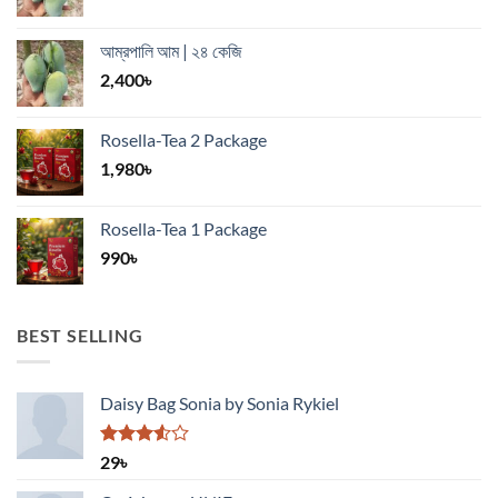
আম্রপালি আম | ২৪ কেজি
2,400
৳
Rosella-Tea 2 Package
1,980
৳
Rosella-Tea 1 Package
990
৳
BEST SELLING
Daisy Bag Sonia by Sonia Rykiel
Rated
29
৳
3.50
out
of 5