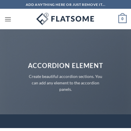
Skip
ADD ANYTHING HERE OR JUST REMOVE IT...
to
content
0
ACCORDION ELEMENT
Create beautiful accordion sections. You
can add any element to the accordion
panels.