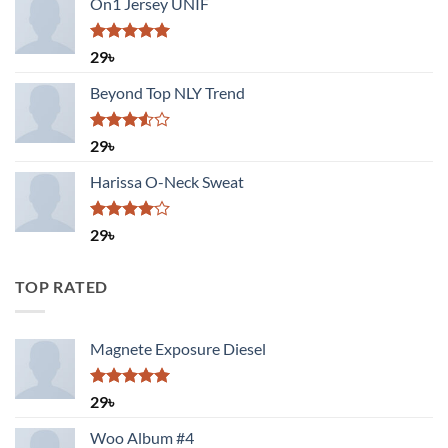
On1 Jersey UNIF
Rated
5.00
29
৳
out of 5
Beyond Top NLY Trend
Rated
29
৳
3.50
out
of 5
Harissa O-Neck Sweat
Rated
29
৳
4.00
out
of 5
TOP RATED
Magnete Exposure Diesel
Rated
5.00
29
৳
out of 5
Woo Album #4